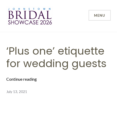
Skip
to
content
MENU
Johnstown Bridal Showcase
Blog
‘Plus one’ etiquette
for wedding guests
“‘Plus one’ etiquette for wedding guests”
Continue reading
July 13, 2021