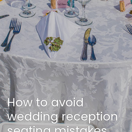
How to avoid
wedding reception
seating mistakes