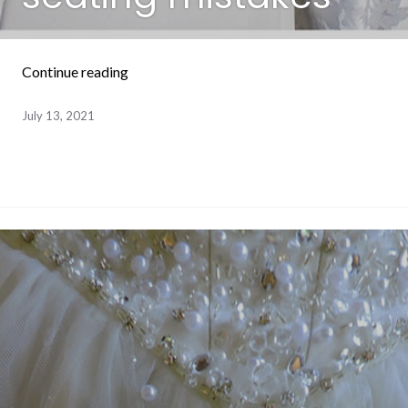
“How to avoid wedding reception seating mi
Continue reading
July 13, 2021