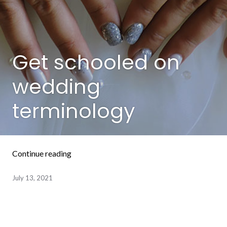
Get schooled on
wedding
terminology
“Get schooled on wedding terminology”
Continue reading
July 13, 2021